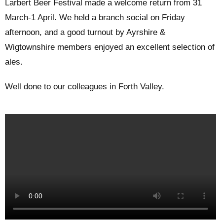
Larbert Beer Festival made a welcome return from 31
March-1 April. We held a branch social on Friday
afternoon, and a good turnout by Ayrshire &
Wigtownshire members enjoyed an excellent selection of
ales.
Well done to our colleagues in Forth Valley.