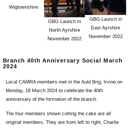
Wigtownshire
GBG Launch in
GBG Launch in
East Ayrshire
North Ayrshire
November 2022
November 2022
Branch 40th Anniversary Social March
2024
Local CAMRA members met in the Auld Brig, Irvine on
Monday, 18 March 2024 to celebrate the 40th
anniversary of the formation of the branch.
The four members shown cutting the cake are all
original members. They are from left to right, Charlie