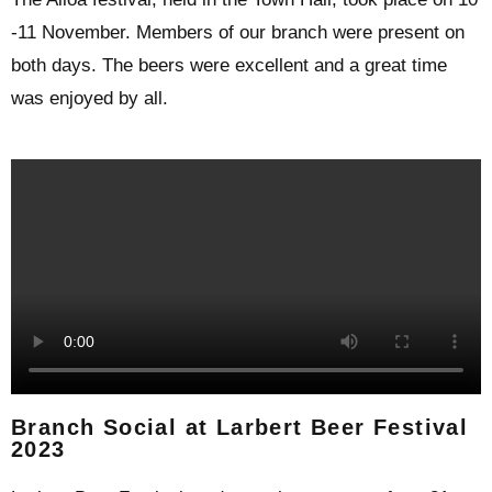
-11 November. Members of our branch were present on
both days. The beers were excellent and a great time
was enjoyed by all.
Branch Social at Larbert Beer Festival
2023