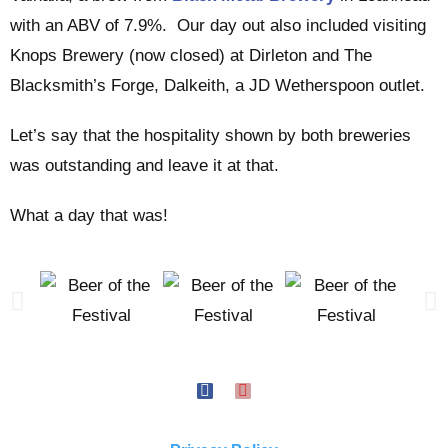
with an ABV of 7.9%. Our day out also included visiting
Knops Brewery (now closed) at Dirleton and The
Blacksmith’s Forge, Dalkeith, a JD Wetherspoon outlet.
Let’s say that the hospitality shown by both breweries
was outstanding and leave it at that.
What a day that was!