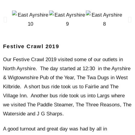
Festive Crawl 2019
Our Festive Crawl 2019 visited some of our outlets in
North Ayrshire. The day started at 12:30 in the Ayrshire
& Wigtownshire Pub of the Year, The Twa Dugs in West
Kilbride. A short bus ride took us to Fairlie and The
Village Inn. Another bus ride took us into Largs where
we visited The Paddle Steamer, The Three Reasons, The
Waterside and J G Sharps.
A good turnout and great day was had by all in