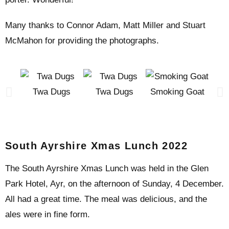
Many thanks to Connor Adam, Matt Miller and Stuart
McMahon for providing the photographs.
Twa Dugs
Twa Dugs
Smoking Goat
Smo
South Ayrshire Xmas Lunch 2022
The South Ayrshire Xmas Lunch was held in the Glen
Park Hotel, Ayr, on the afternoon of Sunday, 4 December.
All had a great time. The meal was delicious, and the
ales were in fine form.