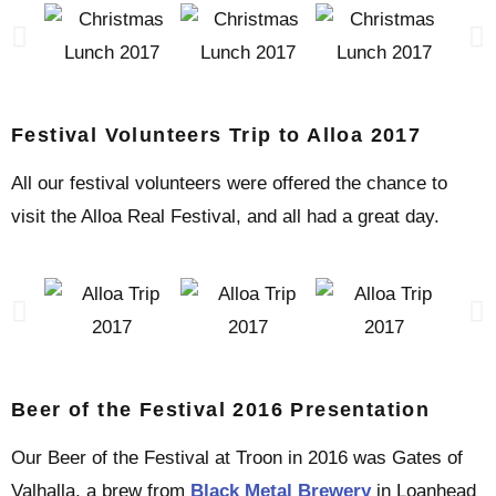
Festival Volunteers Trip to Alloa 2017
All our festival volunteers were offered the chance to
visit the Alloa Real Festival, and all had a great day.
Beer of the Festival 2016 Presentation
Our Beer of the Festival at Troon in 2016 was Gates of
Valhalla, a brew from
Black Metal Brewery
in Loanhead