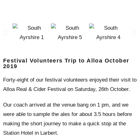
Festival Volunteers Trip to Alloa October
2019
Forty-eight of our festival volunteers enjoyed their visit to
Alloa Real & Cider Festival on Saturday, 26th October.
Our coach arrived at the venue bang on 1 pm, and we
were able to sample the ales for about 3.5 hours before
making the short journey to make a quick stop at the
Station Hotel in Larbert.