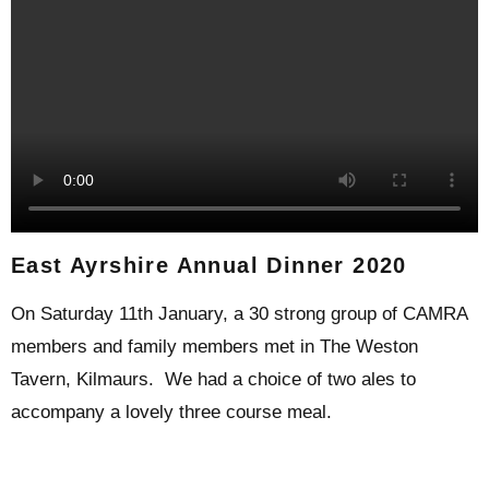
East Ayrshire Annual Dinner 2020
On Saturday 11th January, a 30 strong group of CAMRA
members and family members met in The Weston
Tavern, Kilmaurs. We had a choice of two ales to
accompany a lovely three course meal.