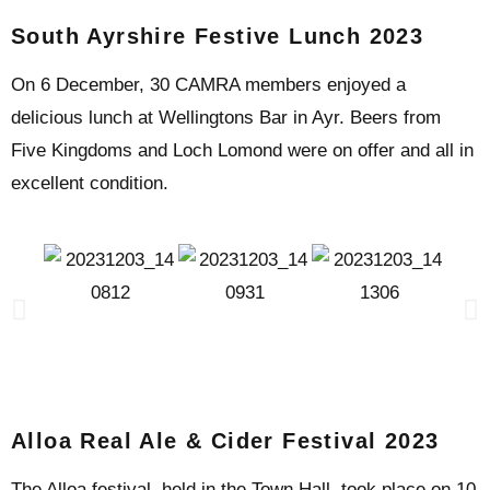
South Ayrshire Festive Lunch 2023
On 6 December, 30 CAMRA members enjoyed a
delicious lunch at Wellingtons Bar in Ayr. Beers from
Five Kingdoms and Loch Lomond were on offer and all in
excellent condition.
Alloa Real Ale & Cider Festival 2023
The Alloa festival, held in the Town Hall, took place on 10