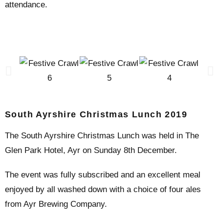
attendance.
South Ayrshire Christmas Lunch 2019
The South Ayrshire Christmas Lunch was held in The
Glen Park Hotel, Ayr on Sunday 8th December.
The event was fully subscribed and an excellent meal
enjoyed by all washed down with a choice of four ales
from Ayr Brewing Company.