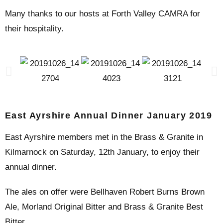
Many thanks to our hosts at Forth Valley CAMRA for
their hospitality.
East Ayrshire Annual Dinner January 2019
East Ayrshire members met in the Brass & Granite in
Kilmarnock on Saturday, 12th January, to enjoy their
annual dinner.
The ales on offer were Bellhaven Robert Burns Brown
Ale, Morland Original Bitter and Brass & Granite Best
Bitter.