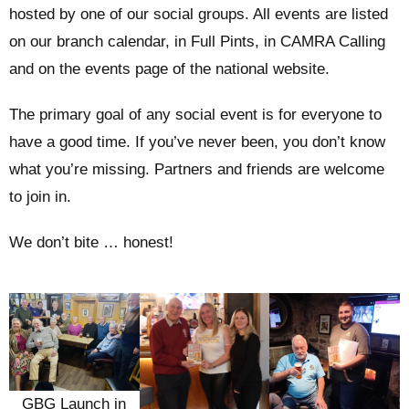
hosted by one of our social groups. All events are listed
on our branch calendar, in Full Pints, in CAMRA Calling
and on the events page of the national website.
The primary goal of any social event is for everyone to
have a good time. If you’ve never been, you don’t know
what you’re missing. Partners and friends are welcome
to join in.
We don’t bite … honest!
GBG Launch in