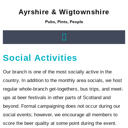
Ayrshire & Wigtownshire
Pubs, Pints, People
Social Activities
Our branch is one of the most socially active in the
country. In addition to the monthly area socials, we host
regular whole-branch get-togethers, bus trips, and meet-
ups at beer festivals in other parts of Scotland and
beyond. Formal campaigning does not occur during our
social events; however, we encourage all members to
score the beer quality at some point during the event.