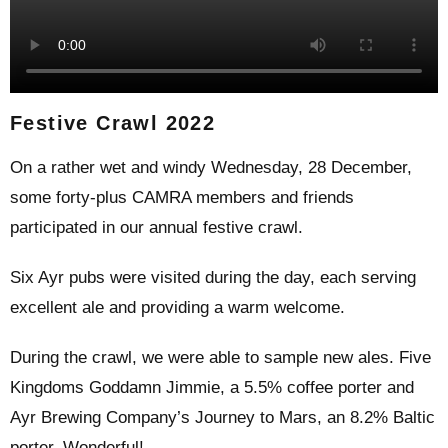
Festive Crawl 2022
On a rather wet and windy Wednesday, 28 December,
some forty-plus CAMRA members and friends
participated in our annual festive crawl.
Six Ayr pubs were visited during the day, each serving
excellent ale and providing a warm welcome.
During the crawl, we were able to sample new ales. Five
Kingdoms Goddamn Jimmie, a 5.5% coffee porter and
Ayr Brewing Company’s Journey to Mars, an 8.2% Baltic
porter. Wonderful!