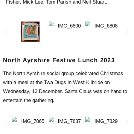
Fisher, Mick Lee, Tom Parish and Neil Stuart.
North Ayrshire Festive Lunch 2023
The North Ayrshire social group celebrated Christmas
with a meal at the Twa Dugs in West Kilbride on
Wednesday, 13 December. Santa Claus was on hand to
entertain the gathering.