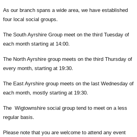
As our branch spans a wide area, we have established
four local social groups.
The South Ayrshire Group meet on the third Tuesday of
each month starting at 14:00.
The North Ayrshire group meets on the third Thursday of
every month, starting at 19:30.
The East Ayrshire group meets on the last Wednesday of
each month, mostly starting at 19:30.
The Wigtownshire social group tend to meet on a less
regular basis.
Please note that you are welcome to attend any event