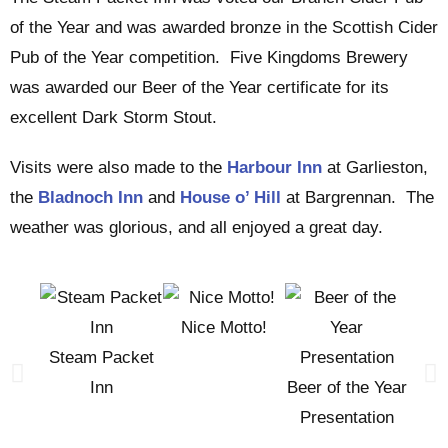
of the Year and was awarded bronze in the Scottish Cider
Pub of the Year competition. Five Kingdoms Brewery
was awarded our Beer of the Year certificate for its
excellent Dark Storm Stout.
Visits were also made to the
Harbour Inn
at Garlieston,
the
Bladnoch Inn
and
House o’ Hill
at Bargrennan. The
weather was glorious, and all enjoyed a great day.
Nice Motto!
Steam Packet
Bra
Inn
Beer of the Year
Pub 
Presentation