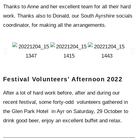
Thanks to Anne and her excellent team for all their hard
work. Thanks also to Donald, our South Ayrshire socials
coordinator, for making all the arrangements.
Festival Volunteers' Afternoon 2022
After a lot of hard work before, after and during our
recent festival, some forty-odd volunteers gathered in
the Glen Park Hotel in Ayr on Saturday, 29 October to
drink good beer, enjoy an excellent buffet and relax.