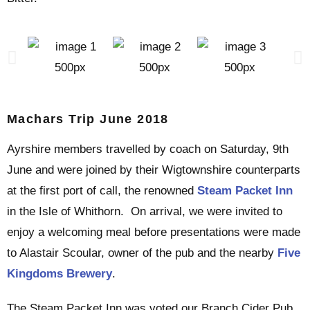
Machars Trip June 2018
Ayrshire members travelled by coach on Saturday, 9th
June and were joined by their Wigtownshire counterparts
at the first port of call, the renowned
Steam Packet Inn
in the Isle of Whithorn. On arrival, we were invited to
enjoy a welcoming meal before presentations were made
to Alastair Scoular, owner of the pub and the nearby
Five
Kingdoms Brewery
.
The Steam Packet Inn was voted our Branch Cider Pub