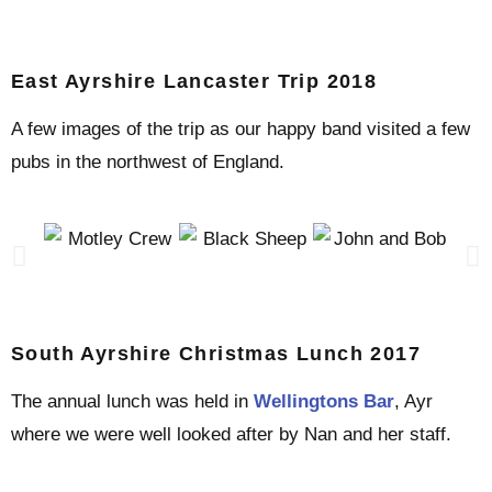
East Ayrshire Lancaster Trip 2018
A few images of the trip as our happy band visited a few
pubs in the northwest of England.
South Ayrshire Christmas Lunch 2017
The annual lunch was held in
Wellingtons Bar
, Ayr
where we were well looked after by Nan and her staff.