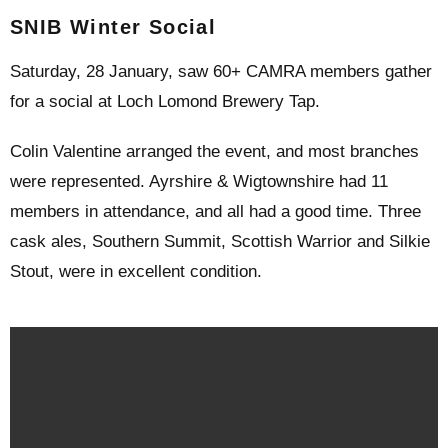
SNIB Winter Social
Saturday, 28 January, saw 60+ CAMRA members gather
for a social at Loch Lomond Brewery Tap.
Colin Valentine arranged the event, and most branches
were represented. Ayrshire & Wigtownshire had 11
members in attendance, and all had a good time. Three
cask ales, Southern Summit, Scottish Warrior and Silkie
Stout, were in excellent condition.