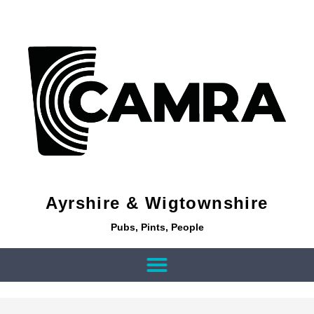
Ayrshire & Wigtownshire
Pubs, Pints, People