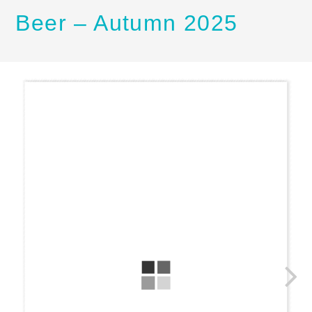
Beer – Autumn 2025