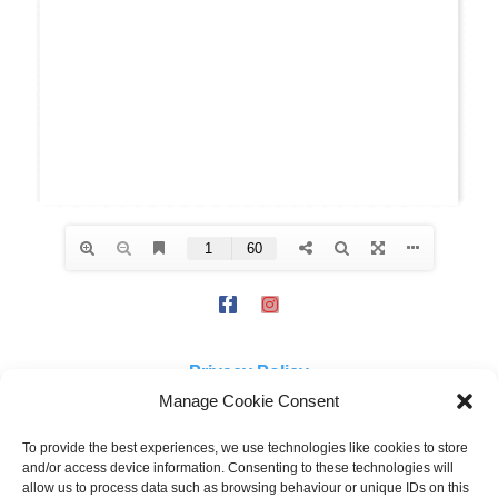
Privacy Policy
Manage Cookie Consent
The views expressed on this site are not necessarily those of the
To provide the best experiences, we use technologies like cookies to store
and/or access device information. Consenting to these technologies will
Campaign for Real Ale Ltd or Ayrshire & Wigtownshire CAMRA branch.
allow us to process data such as browsing behaviour or unique IDs on this