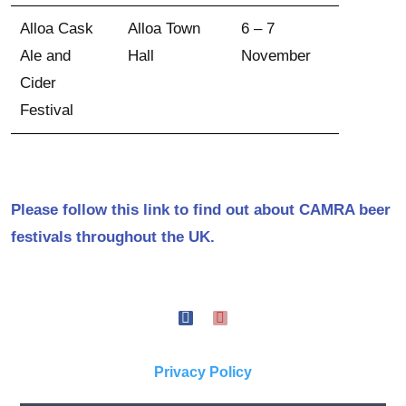
Alloa Cask
Alloa Town
6 – 7
Ale and
Hall
November
Cider
Festival
Please follow this link to find out about CAMRA beer
festivals throughout the UK.
Privacy Policy