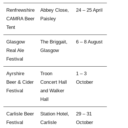
Renfrewshire
Abbey Close,
24 – 25 April
CAMRA Beer
Paisley
Tent
Glasgow
The Briggait,
6 – 8 August
Real Ale
Glasgow
Festival
Ayrshire
Troon
1 – 3
Beer & Cider
Concert Hall
October
Festival
and Walker
Hall
Carlisle Beer
Station Hotel,
29 – 31
Festival
Carlisle
October