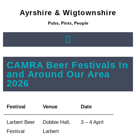
Ayrshire & Wigtownshire
Pubs, Pints, People
CAMRA Beer Festivals In
and Around Our Area
2026
Festival
Venue
Date
Larbert Beer
Dobbie Hall,
3 – 4 April
Festival
Larbert